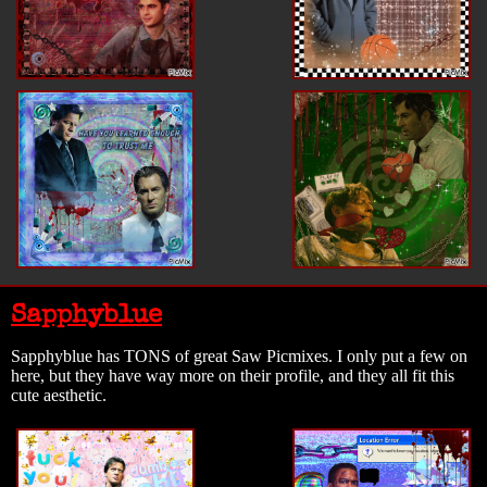
Sapphyblue
Sapphyblue has TONS of great Saw Picmixes. I only put a few on
here, but they have way more on their profile, and they all fit this
cute aesthetic.