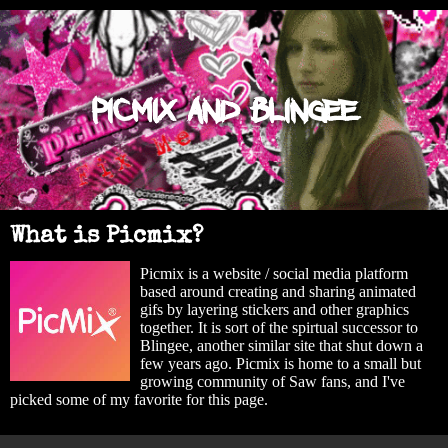
Picmix and Blingee
What is Picmix?
Picmix is a website / social media platform
based around creating and sharing animated
gifs by layering stickers and other graphics
together. It is sort of the spirtual successor to
Blingee, another similar site that shut down a
few years ago. Picmix is home to a small but
growing community of Saw fans, and I've
picked some of my favorite for this page.