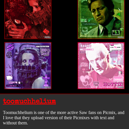
toomuchhelium
Toomuchhelium is one of the more active Saw fans on Picmix, and
I love that they upload version of their Picmixes with text and
without them.