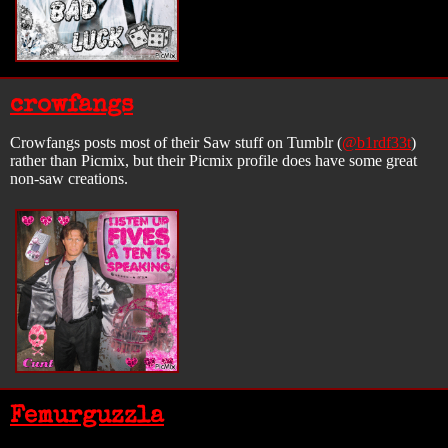
crowfangs
Crowfangs posts most of their Saw stuff on Tumblr (
@b1rdf33t
)
rather than Picmix, but their Picmix profile does have some great
non-saw creations.
Femurguzzla