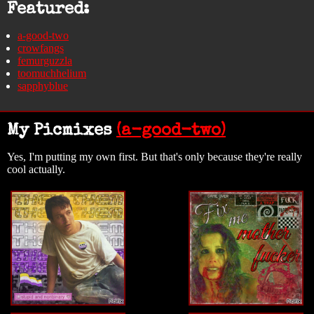
Featured:
a-good-two
crowfangs
femurguzzla
toomuchhelium
sapphyblue
My Picmixes
(a-good-two)
Yes, I'm putting my own first. But that's only because they're really
cool actually.