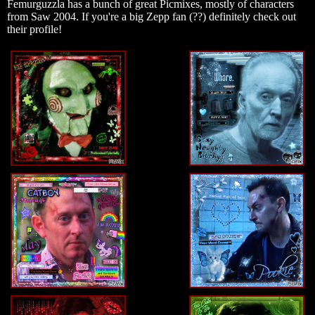
Femurguzzla has a bunch of great Picmixes, mostly of characters
from Saw 2004. If you're a big Zepp fan (??) definitely check out
their profile!