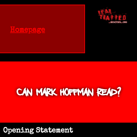
Homepage
Can Mark Hoffman Read?
Opening Statement