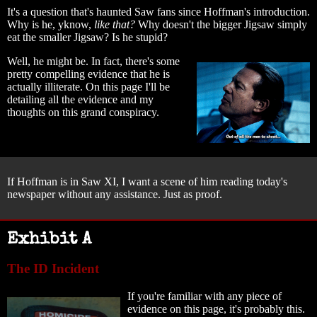
It's a question that's haunted Saw fans since Hoffman's introduction.
Why is he, yknow,
like that?
Why doesn't the bigger Jigsaw simply
eat the smaller Jigsaw? Is he stupid?
Well, he might be. In fact, there's some
pretty compelling evidence that he is
actually illiterate. On this page I'll be
detailing all the evidence and my
thoughts on this grand conspiracy.
If Hoffman is in Saw XI, I want a scene of him reading today's
newspaper without any assistance. Just as proof.
Exhibit A
The ID Incident
If you're familiar with any piece of
evidence on this page, it's probably this.