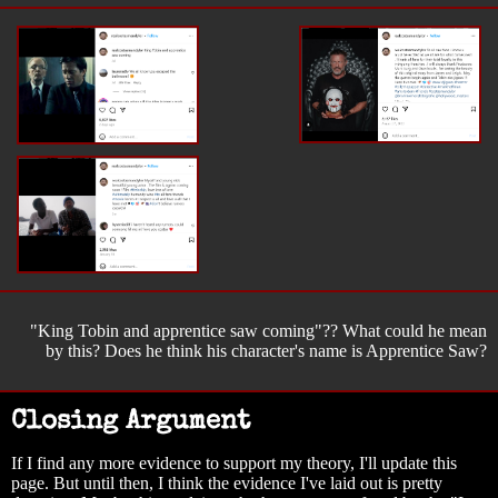
"King Tobin and apprentice saw coming"?? What could he mean
by this? Does he think his character's name is Apprentice Saw?
Closing Argument
If I find any more evidence to support my theory, I'll update this
page. But until then, I think the evidence I've laid out is pretty