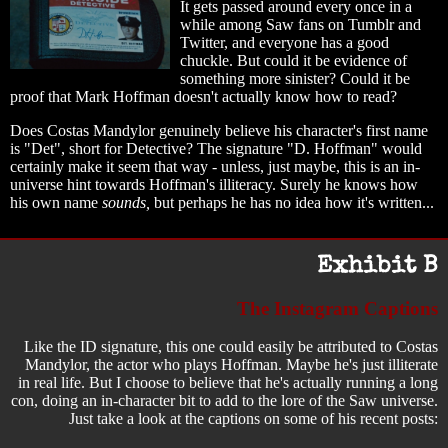
It gets passed around every once in a
while among Saw fans on Tumblr and
Twitter, and everyone has a good
chuckle. But could it be evidence of
something more sinister? Could it be
proof that Mark Hoffman doesn't actually know how to read?
Does Costas Mandylor genuinely believe his character's first name
is "Det", short for Detective? The signature "D. Hoffman" would
certainly make it seem that way - unless, just maybe, this is an in-
universe hint towards Hoffman's illiteracy. Surely he knows how
his own name
sounds,
but perhaps he has no idea how it's written...
Exhibit B
The Instagram Captions
Like the ID signature, this one could easily be attributed to Costas
Mandylor, the actor who plays Hoffman. Maybe he's just illiterate
in real life. But I choose to believe that he's actually running a long
con, doing an in-character bit to add to the lore of the Saw universe.
Just take a look at the captions on some of his recent posts: